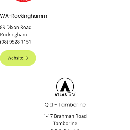
WA-Rockinghamm
89 Dixon Road
Rockingham
(08) 9528 1151
Website
Qld - Tamborine
1-17 Brahman Road
Tamborine