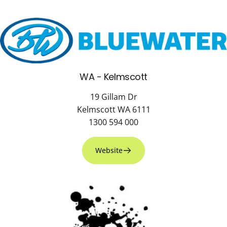
WA - Kelmscott
19 Gillam Dr
Kelmscott WA 6111
1300 594 000
Website