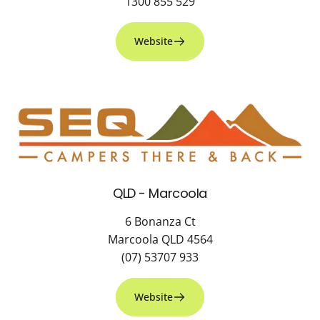
1300 855 529
Website
QLD - Marcoola
6 Bonanza Ct
Marcoola QLD 4564
(07) 53707 933
Website