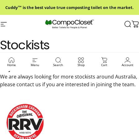
Skip to content
Cuddy™ is the best value true composting toilet on the market.
Site navigation
Compo Closet Australia
Sear
C
Stockists
Please contact our stockists before you go to ensure
Home
Menu
Search
Shop
Cart
Account
they have stock.
We are always looking for more stockists around Australia,
please
contact us
if you are interested in joining the team.