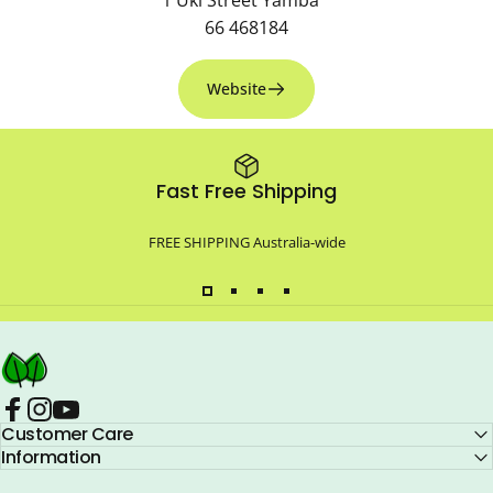
66 468184
Website
Fast Free Shipping
FREE SHIPPING Australia-wide
Compo Closet Australia
Facebook
Customer Care
Instagram
YouTube
Information