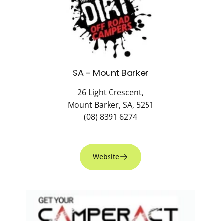
SA - Mount Barker
26 Light Crescent,
Mount Barker, SA, 5251
(08) 8391 6274
Website