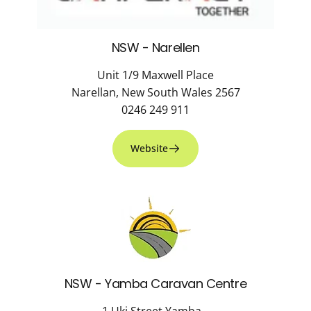
NSW - Narellen
Unit 1/9 Maxwell Place
Narellan, New South Wales 2567
0246 249 911
Website
NSW - Yamba Caravan Centre
1 Uki Street Yamba