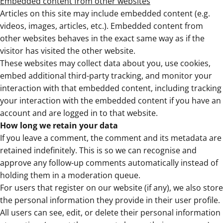
Embedded content from other websites
Articles on this site may include embedded content (e.g.
videos, images, articles, etc.). Embedded content from
other websites behaves in the exact same way as if the
visitor has visited the other website.
These websites may collect data about you, use cookies,
embed additional third-party tracking, and monitor your
interaction with that embedded content, including tracking
your interaction with the embedded content if you have an
account and are logged in to that website.
How long we retain your data
If you leave a comment, the comment and its metadata are
retained indefinitely. This is so we can recognise and
approve any follow-up comments automatically instead of
holding them in a moderation queue.
For users that register on our website (if any), we also store
the personal information they provide in their user profile.
All users can see, edit, or delete their personal information