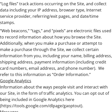
“Log files” track actions occurring on the Site, and collect
data including your IP address, browser type, Internet
service provider, referring/exit pages, and date/time
stamps.
“Web beacons,” “tags,” and “pixels” are electronic files used
to record information about how you browse the Site.
Additionally, when you make a purchase or attempt to
make a purchase through the Site, we collect certain
information from you, including your name, billing address,
shipping address, payment information (including credit
card numbers, email address, and phone number).
We
refer to this information as “Order Information.”
Google Analytics
Information about the ways people visit and interact with
our Site, in the form of traffic analytics. You can opt out of
being included in Google Analytics here
(https://tools.google.com/dlpage/gaoptout).