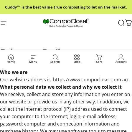
Skip to content
Cuddy™ is the best value true composting toilet on the market.
Site navigation
Compo Closet Australia
Sear
C
Privacy Policy
Home
Menu
Search
Shop
Cart
Account
Who we are
Our website address is:
https://www.compocloset.com.au
What personal data we collect and why we collect it
We receive, collect and store any information you enter on
our website or provide us in any other way. In addition, we
collect the Internet protocol (IP) address used to connect
your computer to the Internet; login; e-mail address;
password; computer and connection information and
purchase history. We may use software tools to measure