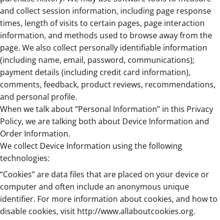
and collect session information, including page response
times, length of visits to certain pages, page interaction
information, and methods used to browse away from the
page. We also collect personally identifiable information
(including name, email, password, communications);
payment details (including credit card information),
comments, feedback, product reviews, recommendations,
and personal profile.
When we talk about “Personal Information” in this Privacy
Policy, we are talking both about Device Information and
Order Information.
We collect Device Information using the following
technologies:
“Cookies” are data files that are placed on your device or
computer and often include an anonymous unique
identifier. For more information about cookies, and how to
disable cookies, visit
http://www.allaboutcookies.org
.