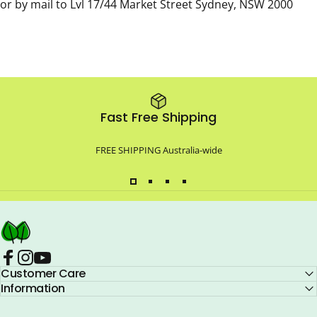
or by mail to Lvl 17/44 Market Street Sydney, NSW 2000
Fast Free Shipping
FREE SHIPPING Australia-wide
Compo Closet Australia
Facebook
Customer Care
Instagram
YouTube
Information