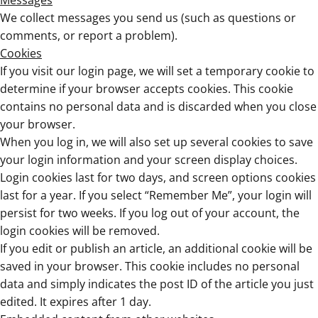
Messages
We collect messages you send us (such as questions or
comments, or report a problem).
Cookies
If you visit our login page, we will set a temporary cookie to
determine if your browser accepts cookies. This cookie
contains no personal data and is discarded when you close
your browser.
When you log in, we will also set up several cookies to save
your login information and your screen display choices.
Login cookies last for two days, and screen options cookies
last for a year. If you select “Remember Me”, your login will
persist for two weeks. If you log out of your account, the
login cookies will be removed.
If you edit or publish an article, an additional cookie will be
saved in your browser. This cookie includes no personal
data and simply indicates the post ID of the article you just
edited. It expires after 1 day.