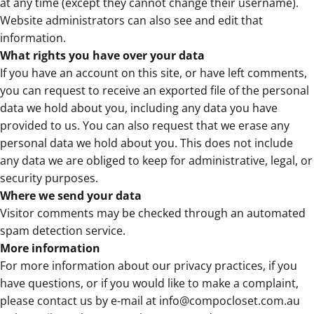
at any time (except they cannot change their username).
Website administrators can also see and edit that
information.
What rights you have over your data
If you have an account on this site, or have left comments,
you can request to receive an exported file of the personal
data we hold about you, including any data you have
provided to us. You can also request that we erase any
personal data we hold about you. This does not include
any data we are obliged to keep for administrative, legal, or
security purposes.
Where we send your data
Visitor comments may be checked through an automated
spam detection service.
More information
For more information about our privacy practices, if you
have questions, or if you would like to make a complaint,
please contact us by e-mail at
info@compocloset.com.au